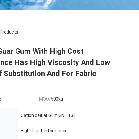
Products.
 Guar Gum With High Cost
nce Has High Viscosity And Low
 Substitution And For Fabric
e
MOQ:
500kg
Cationic Guar Gum SN-1130
High Cost Performance