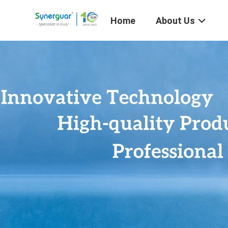
Home
About Us