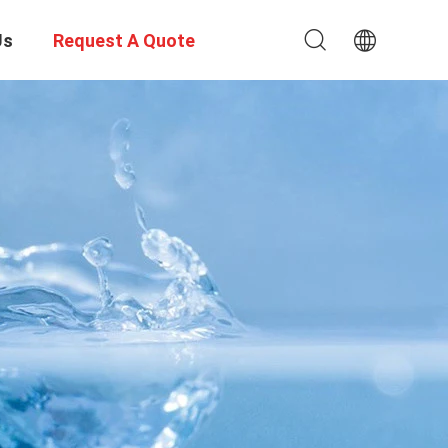
Us
Request A Quote