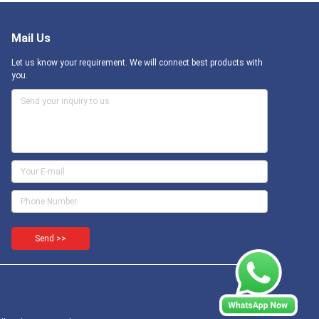
Mail Us
Let us know your requirement. We will connect best products with
you.
Send >>