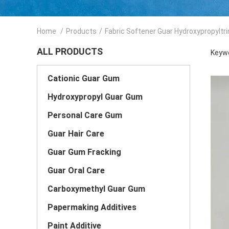
Home
/
Products
/
Fabric Softener Guar Hydroxypropyltr
ALL PRODUCTS
Keywo
Cationic Guar Gum
Hydroxypropyl Guar Gum
Personal Care Gum
Guar Hair Care
Guar Gum Fracking
Guar Oral Care
Carboxymethyl Guar Gum
Papermaking Additives
Paint Additive