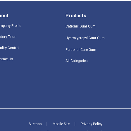
bout
Products
mpany Profile
Cationic Guar Gum
ctory Tour
Hydroxypropyl Guar Gum
ality Control
Personal Care Gum
ntact Us
All Categories
Sitemap
│
Mobile Site
│
Privacy Policy