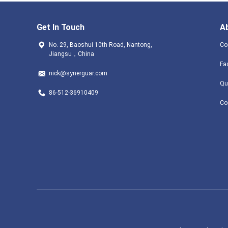
Get In Touch
A
No. 29, Baoshui 10th Road, Nantong,
Co
Jiangsu，China
Fa
nick@synerguar.com
Qu
86-512-36910409
Co