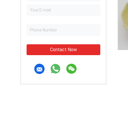
Contact Now