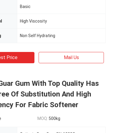
Basic
el
High Viscosity
g
Non Self Hydrating
st Price
Mail Us
Guar Gum With Top Quality Has
ee Of Substitution And High
ncy For Fabric Softener
e
MOQ:
500kg