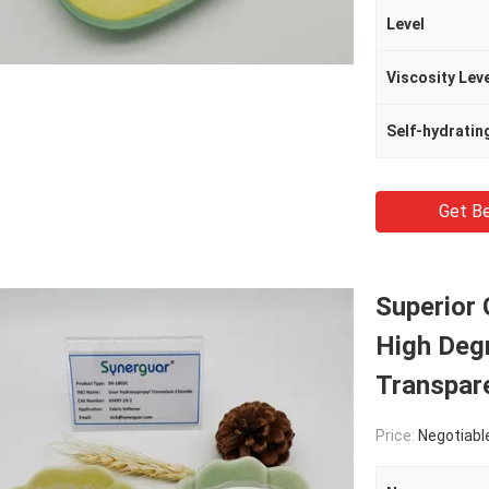
Level
Viscosity Lev
Self-hydratin
Get Be
Superior 
High Degr
Transpare
Price:
Negotiabl