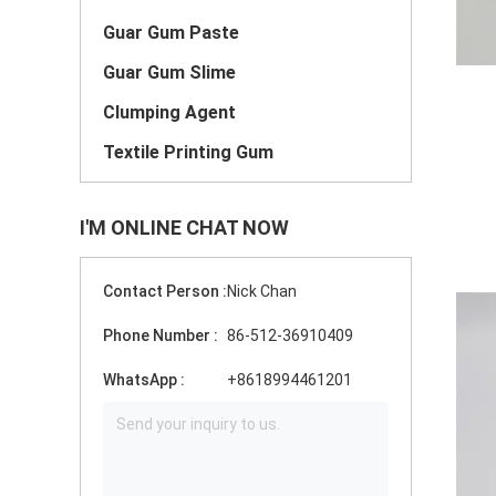
Guar Gum Paste
Guar Gum Slime
Clumping Agent
Textile Printing Gum
I'M ONLINE CHAT NOW
Contact Person :
Nick Chan
Phone Number :
86-512-36910409
WhatsApp :
+8618994461201