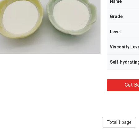
Name
Grade
Level
Viscosity Lev
Self-hydratin
Get Be
Total 1 page