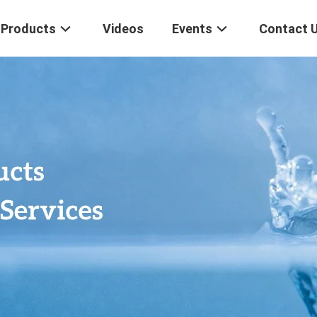
Products
Videos
Events
Contact 