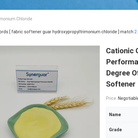
imonium Chloride
rds [ fabric softener guar hydroxypropyltrimonium chloride ] match
2
Cationic
Performa
Degree Of
Softener
Price:
Negotiabl
Name
Grade