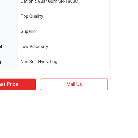
Cationic Guar Gum SN-1803C
Top Quality
Superior
el
Low Viscosity
g
Non Self Hydrating
st Price
Mail Us