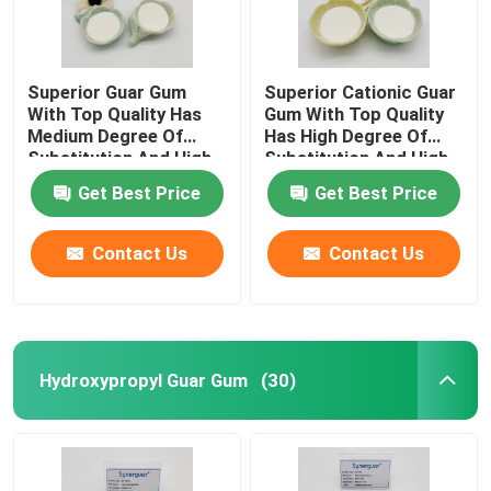
Superior Guar Gum
Superior Cationic Guar
With Top Quality Has
Gum With Top Quality
Medium Degree Of
Has High Degree Of
Substitution And High
Substitution And High
Transparency For Hair
Transparency For Hair
Get Best Price
Get Best Price
Care
Care
Contact Us
Contact Us
Hydroxypropyl Guar Gum
(30)