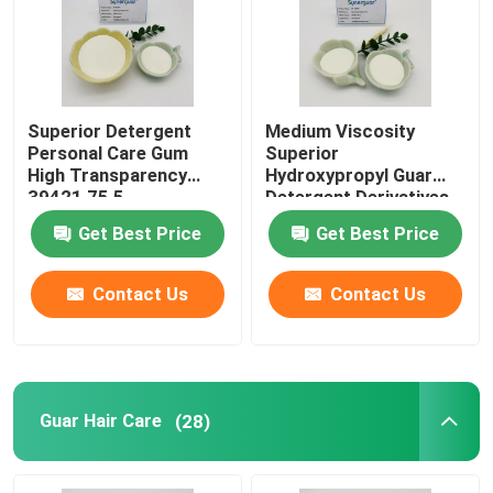
About Us
Superior Detergent
Medium Viscosity
Factory Tour
Personal Care Gum
Superior
High Transparency
Hydroxypropyl Guar
39421 75 5
Detergent Derivatives
Quality Control
High Transparency
Get Best Price
Get Best Price
Contact Us
Contact Us
Contact Us
News
Cases
Guar Hair Care
(28)
Request A Quote