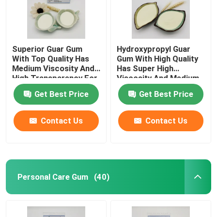
Superior Guar Gum
Hydroxypropyl Guar
With Top Quality Has
Gum With High Quality
Medium Viscosity And
Has Super High
High Transparency For
Viscosity And Medium
Personal Care
Degree Of Substitution
Get Best Price
Get Best Price
For Personal Care
Contact Us
Contact Us
Home
Personal Care Gum
(40)
Products
Videos