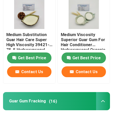
Cationic Guar Gum
Hydroxypropyl Guar Gum
Medium Substitution
Medium Viscosity
Guar Hair Care Super
Superior Guar Gum For
High Viscosity 39421-
Hair Conditioner
Personal Care Gum
75-5 Hydroxypropyl
Hydroxypropyl Organic
Thickening Agent
Get Best Price
Get Best Price
Guar Hair Care
Contact Us
Contact Us
Guar Gum Fracking
Guar Oral Care
Guar Gum Fracking
(16)
Carboxymethyl Guar Gum