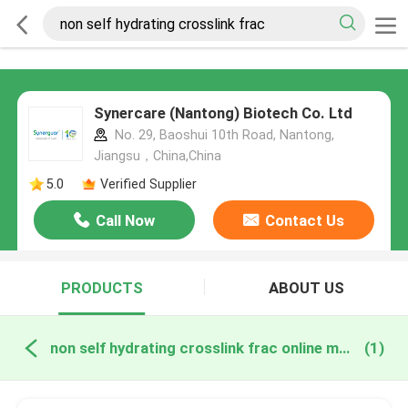
Synercare (Nantong) Biotech Co. Ltd
No. 29, Baoshui 10th Road, Nantong,
Jiangsu，China,China
5.0
Verified Supplier
Call Now
Contact Us
PRODUCTS
ABOUT US
non self hydrating crosslink frac online manufacture
(1)