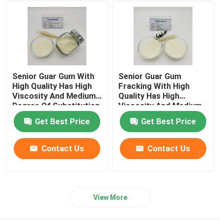
Papermaking Additives
Paint Additive
Senior Guar Gum With
Senior Guar Gum
Guar Gum Paste
High Quality Has High
Fracking With High
Viscosity And Medium
Quality Has High
Degree Of Substitution
Viscosity And Medium
For Fracturing Fluid
Degree Of Substitution
Guar Gum Slime
Get Best Price
Get Best Price
For Fracturing Fluid
Clumping Agent
Contact Us
Contact Us
Textile Printing Gum
View More