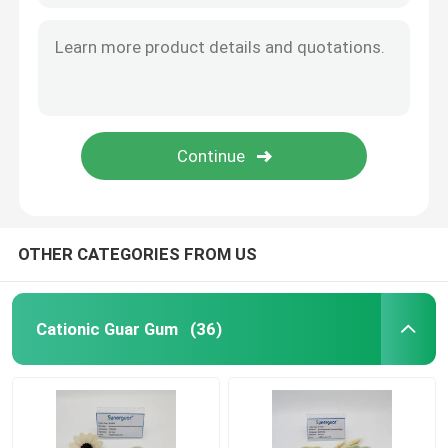
OTHER CATEGORIES FROM US
Cationic Guar Gum
(36)