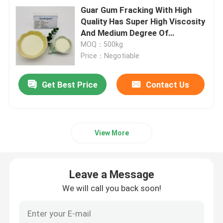
Guar Gum Fracking With High
Quality Has Super High Viscosity
And Medium Degree Of
Substitution For Fracturing Fluid
MOQ：500kg
Price：Negotiable
Get Best Price
Contact Us
View More
Leave a Message
We will call you back soon!