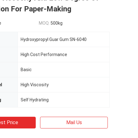
tion For Paper-Making
e
MOQ:
500kg
Hydroxypropyl Guar Gum SN-6040
High Cost Performance
Basic
el
High Viscosity
g
Self Hydrating
st Price
Mail Us