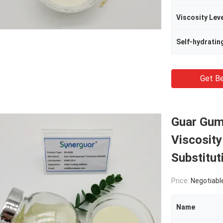
Viscosity Lev
Self-hydratin
Get Be
Guar Gum
Viscosit
Substitut
Price:
Negotiabl
Name