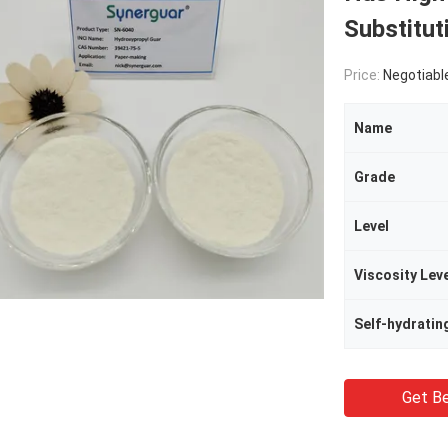
Substitu
Price:
Negotiabl
Name
Grade
Level
Viscosity Lev
Self-hydratin
Get Be