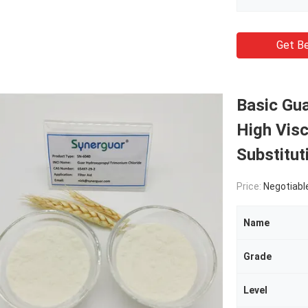
Get Be
Basic Gu
High Vis
Substitut
Price:
Negotiabl
Name
Grade
Level