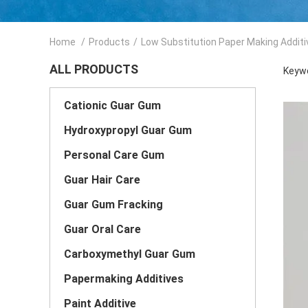
Home
/
Products
/
Low Substitution Paper Making Additi
ALL PRODUCTS
Keywo
Cationic Guar Gum
Hydroxypropyl Guar Gum
Personal Care Gum
Guar Hair Care
Guar Gum Fracking
Guar Oral Care
Carboxymethyl Guar Gum
Papermaking Additives
Paint Additive