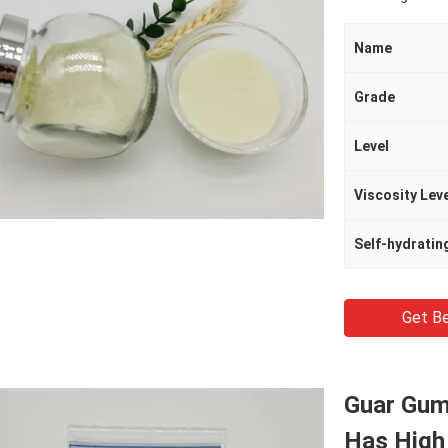
Name
Grade
Level
Viscosity Lev
Self-hydratin
Get Be
Guar Gum
Has High