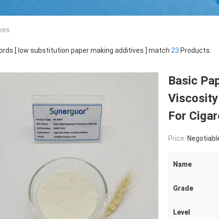
ves
rds [ low substitution paper making additives ] match
23
Products.
Basic Pa
Viscosity
For Cigar
Price:
Negotiabl
Name
Grade
Level