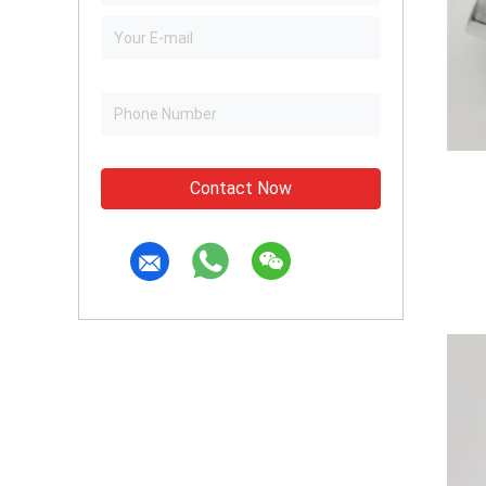
Contact Now