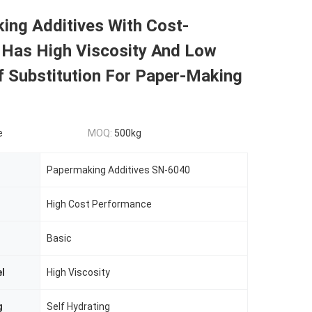
ing Additives With Cost-
 Has High Viscosity And Low
f Substitution For Paper-Making
e
MOQ:
500kg
Papermaking Additives SN-6040
High Cost Performance
Basic
el
High Viscosity
g
Self Hydrating