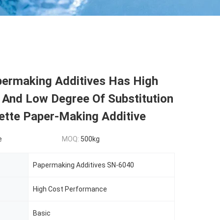
permaking Additives Has High
 And Low Degree Of Substitution
ette Paper-Making Additive
e
MOQ:
500kg
Papermaking Additives SN-6040
High Cost Performance
Basic