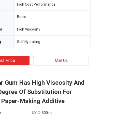
High Cost Performance
Basic
el
High Viscosity
g
Self Hydrating
st Price
Mail Us
ar Gum Has High Viscosity And
egree Of Substitution For
 Paper-Making Additive
e
MOQ:
500kg