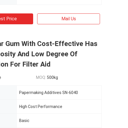
st Price
Mail Us
ar Gum With Cost-Effective Has
cosity And Low Degree Of
ion For Filter Aid
e
MOQ:
500kg
Papermaking Additives SN-6040
High Cost Performance
Basic