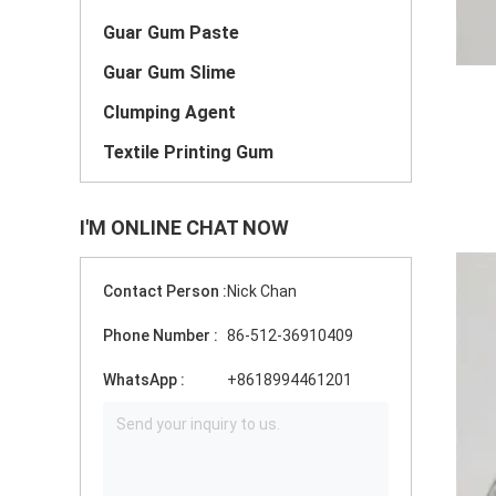
Guar Gum Paste
Guar Gum Slime
Clumping Agent
Textile Printing Gum
I'M ONLINE CHAT NOW
Contact Person :
Nick Chan
Phone Number :
86-512-36910409
WhatsApp :
+8618994461201