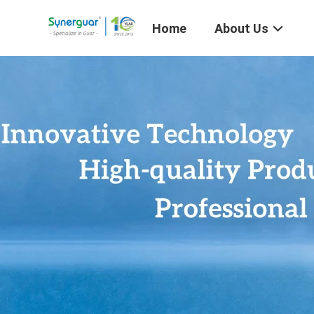
Home
About Us