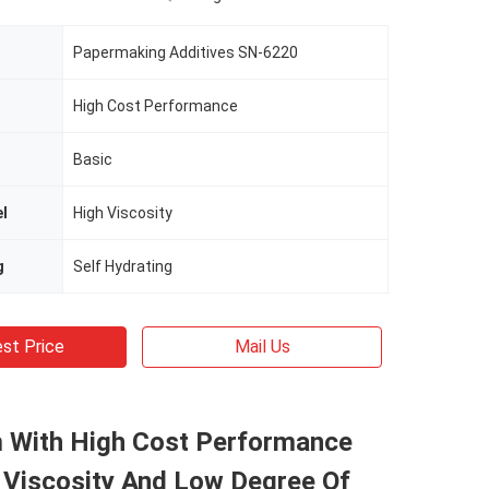
Papermaking Additives SN-6220
High Cost Performance
Basic
el
High Viscosity
g
Self Hydrating
st Price
Mail Us
 With High Cost Performance
 Viscosity And Low Degree Of