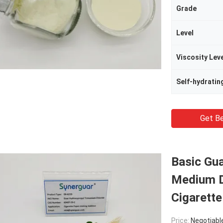
Grade
Level
Viscosity Lev
Self-hydratin
Get Be
Basic Gu
Medium D
Cigarette
Price:
Negotiabl