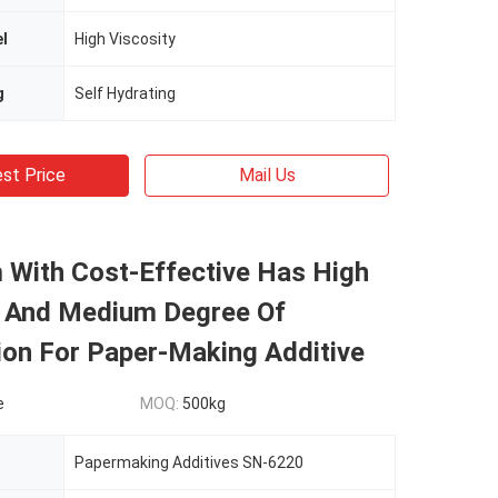
el
High Viscosity
g
Self Hydrating
st Price
Mail Us
 With Cost-Effective Has High
y And Medium Degree Of
ion For Paper-Making Additive
e
MOQ:
500kg
Papermaking Additives SN-6220