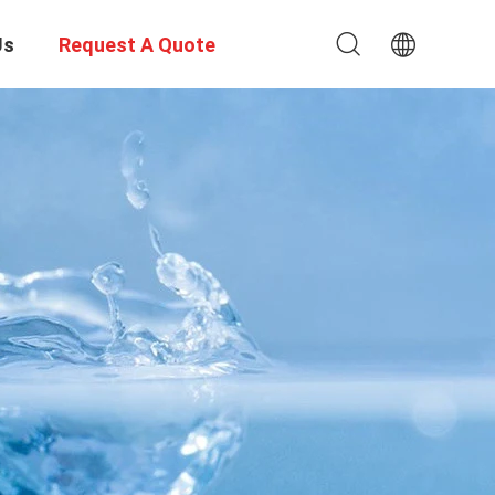
Us
Request A Quote