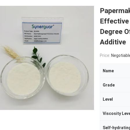
Papermak
Effective
Degree O
Additive
Price:
Negotiabl
Name
Grade
Level
Viscosity Lev
Self-hydratin