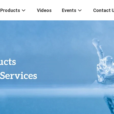
Products
Videos
Events
Contact 