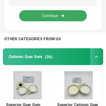
Papermaking Additives
Paint Additive
OTHER CATEGORIES FROM US
Guar Gum Paste
Guar Gum Slime
Cationic Guar Gum
(36)
Clumping Agent
Textile Printing Gum
Superior Guar Gum
Superior Cationic Guar