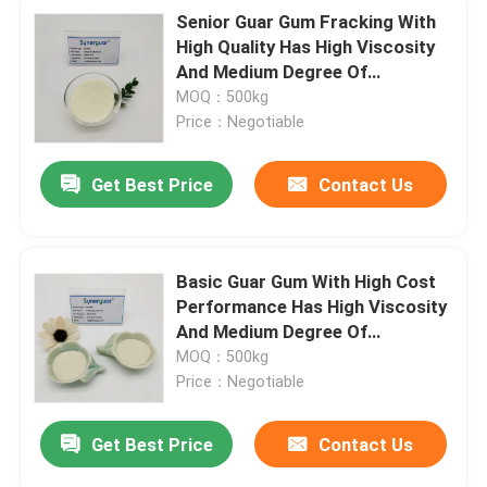
Senior Guar Gum Fracking With
High Quality Has High Viscosity
And Medium Degree Of
Substitution For Crosslinking
MOQ：500kg
Agent
Price：Negotiable
Get Best Price
Contact Us
Basic Guar Gum With High Cost
Performance Has High Viscosity
And Medium Degree Of
Substitution For Oil Fracking
MOQ：500kg
Price：Negotiable
Get Best Price
Contact Us