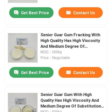
Get Best Price
Contact Us
About Us
Factory Tour
Senior Guar Gum Fracking With
High Quality Has High Viscosity
Quality Control
And Medium Degree Of
Substitution For Drilling Fluid
MOQ：500kg
Price：Negotiable
Contact Us
Get Best Price
Contact Us
News
Cases
Senior Guar Gum With High
Quality Has High Viscosity And
Medium Degree Of Substitution
Request A Quote
For Oil And Gas Fracking
MOQ：500kg