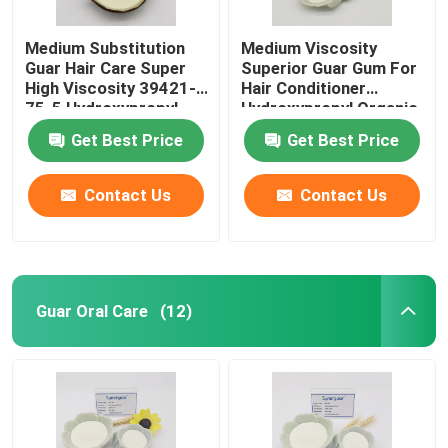
Medium Substitution
Medium Viscosity
Guar Hair Care Super
Superior Guar Gum For
High Viscosity 39421-
Hair Conditioner
75-5 Hydroxypropyl
Hydroxypropyl Organic
Thickening Agent
Get Best Price
Get Best Price
Contact Us
Contact Us
Guar Oral Care
(12)