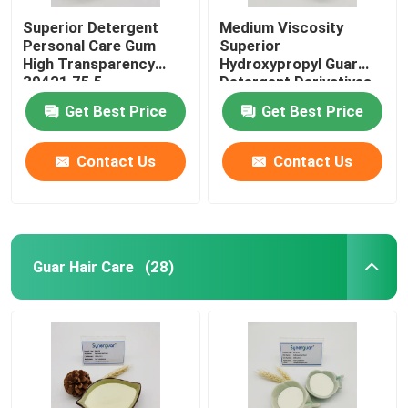
Superior Detergent
Medium Viscosity
Personal Care Gum
Superior
High Transparency
Hydroxypropyl Guar
39421 75 5
Detergent Derivatives
High Transparency
Get Best Price
Get Best Price
Contact Us
Contact Us
Guar Hair Care
(28)