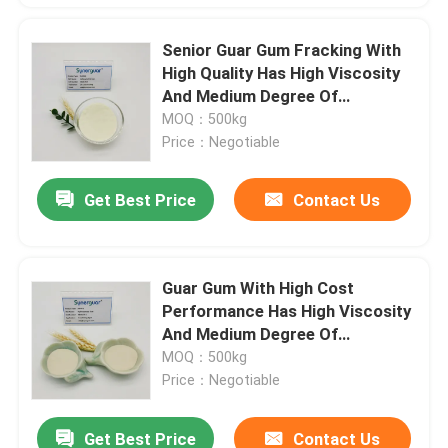
Senior Guar Gum Fracking With
High Quality Has High Viscosity
And Medium Degree Of
Substitution For Oil And Gas
MOQ：500kg
Fracking
Price：Negotiable
Get Best Price
Contact Us
Guar Gum With High Cost
Performance Has High Viscosity
And Medium Degree Of
Substitution For Crosslinking
MOQ：500kg
Agent
Price：Negotiable
Get Best Price
Contact Us