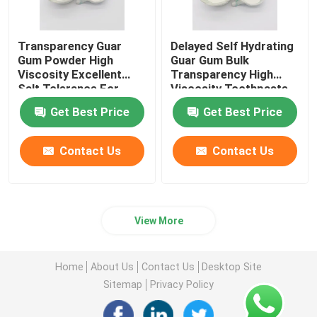
Transparency Guar
Delayed Self Hydrating
Gum Powder High
Guar Gum Bulk
Viscosity Excellent
Transparency High
Salt Tolerance For
Viscosity Toothpaste
Toothpaste
Get Best Price
Get Best Price
Contact Us
Contact Us
View More
Home
About Us
Contact Us
Desktop Site
Sitemap
Privacy Policy