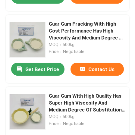
Guar Gum Fracking With High
Cost Performance Has High
Viscosity And Medium Degree Of
Substitution For Drilling Fluid
MOQ：500kg
Price：Negotiable
Get Best Price
Contact Us
Guar Gum With High Quality Has
Super High Viscosity And
Medium Degree Of Substitution
For Oil And Gas Fracking
MOQ：500kg
Price：Negotiable