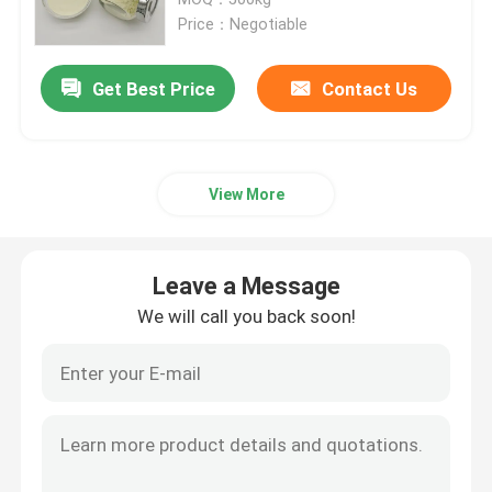
Price：Negotiable
Cationic Guar Gum
Get Best Price
Contact Us
Hydroxypropyl Guar Gum
View More
Personal Care Gum
Guar Hair Care
Leave a Message
We will call you back soon!
Guar Gum Fracking
Guar Oral Care
Carboxymethyl Guar Gum