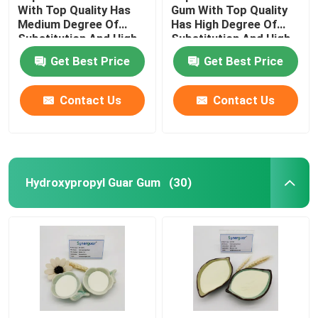
With Top Quality Has
Gum With Top Quality
Medium Degree Of
Has High Degree Of
Substitution And High
Substitution And High
Transparency For Hair
Transparency For Hair
Get Best Price
Get Best Price
Care
Care
Contact Us
Contact Us
Hydroxypropyl Guar Gum
(30)