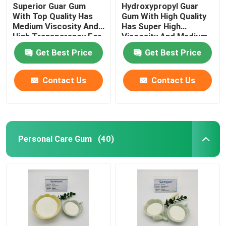
Superior Guar Gum
Hydroxypropyl Guar
With Top Quality Has
Gum With High Quality
Medium Viscosity And
Has Super High
High Transparency For
Viscosity And Medium
Personal Care
Degree Of Substitution
Get Best Price
Get Best Price
For Personal Care
Contact Us
Contact Us
Personal Care Gum
(40)