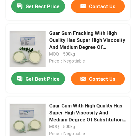
Get Best Price
Contact Us
Guar Gum Fracking With High
Quality Has Super High Viscosity
And Medium Degree Of
Substitution For Crosslinking
MOQ：500kg
Agent
Price：Negotiable
Get Best Price
Contact Us
Home
Guar Gum With High Quality Has
Super High Viscosity And
Products
Medium Degree Of Substitution
For Drilling Fluid
MOQ：500kg
Videos
Price：Negotiable