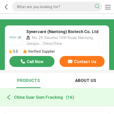
Synercare (Nantong) Biotech Co. Ltd
No. 29, Baoshui 10th Road, Nantong,
Jiangsu，China,China
5.0
Verified Supplier
Call Now
Contact Us
PRODUCTS
ABOUT US
China Guar Gum Fracking
(16)