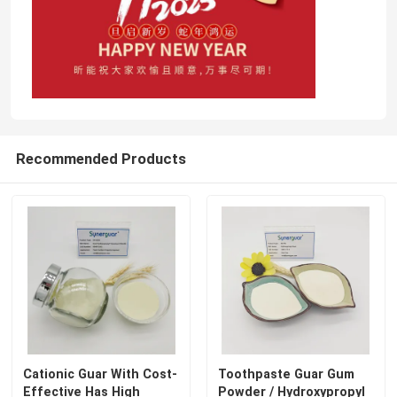
Recommended Products
Cationic Guar With Cost-
Toothpaste Guar Gum
Effective Has High
Powder / Hydroxypropyl