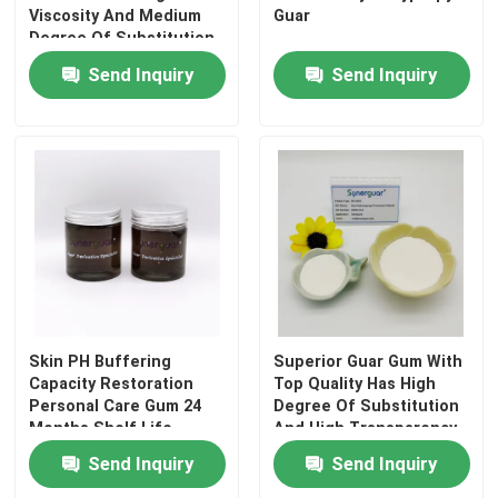
Viscosity And Medium
Guar
Degree Of Substitution
For Dry Strength Agent
Send Inquiry
Send Inquiry
Skin PH Buffering
Superior Guar Gum With
Capacity Restoration
Top Quality Has High
Personal Care Gum 24
Degree Of Substitution
Months Shelf Life
And High Transparency
For Homecare
Send Inquiry
Send Inquiry