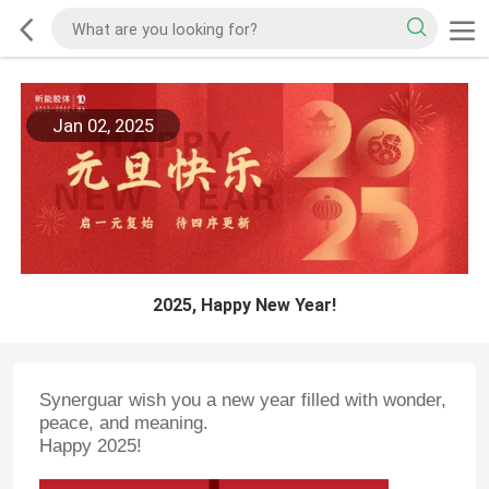
Jan 02, 2025
2025, Happy New Year!
Synerguar wish you a new year filled with wonder,
peace, and meaning.
Happy 2025!