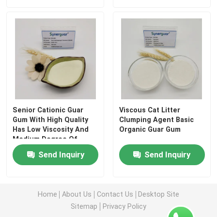
Senior Cationic Guar
Viscous Cat Litter
Gum With High Quality
Clumping Agent Basic
Has Low Viscosity And
Organic Guar Gum
Medium Degree Of
Substitution For Hair
Home
Send Inquiry
Send Inquiry
Care
Products
Home
About Us
Contact Us
Desktop Site
Sitemap
Privacy Policy
Videos