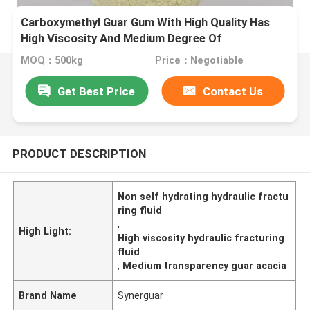
Carboxymethyl Guar Gum With High Quality Has
High Viscosity And Medium Degree Of
Substitution For Fracturing Fluid
MOQ：500kg
Price：Negotiable
Get Best Price
Contact Us
PRODUCT DESCRIPTION
Non self hydrating hydraulic fractu
ring fluid
,
High Light:
High viscosity hydraulic fracturing
fluid
,
Medium transparency guar acacia
Brand Name
Synerguar