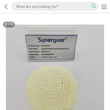
2
/
4