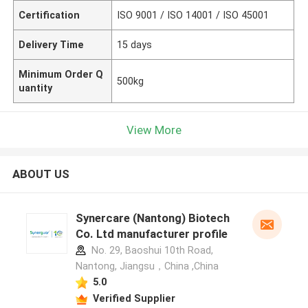
Certification
ISO 9001 / ISO 14001 / ISO 45001
Delivery Time
15 days
Minimum Order Q
500kg
uantity
View More
ABOUT US
Synercare (Nantong) Biotech
Co. Ltd manufacturer profile
No. 29, Baoshui 10th Road,
Nantong, Jiangsu，China ,China
5.0
Verified Supplier