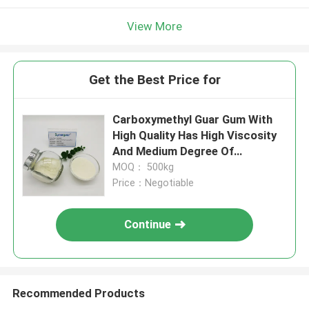
View More
Get the Best Price for
Carboxymethyl Guar Gum With
High Quality Has High Viscosity
And Medium Degree Of
Substitution For Fracturing
MOQ： 500kg
Fluid
Price：Negotiable
Continue
Recommended Products