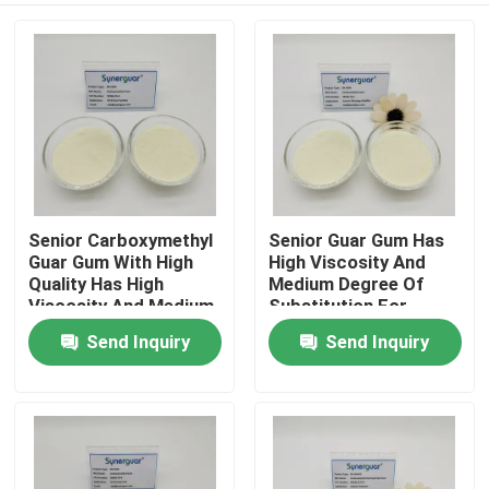
Senior Carboxymethyl
Senior Guar Gum Has
Guar Gum With High
High Viscosity And
Quality Has High
Medium Degree Of
Viscosity And Medium
Substitution For
Degree Of
Anionic Rheology
Send Inquiry
Send Inquiry
Home
Substitution For Oil
Modifier
Fracking
Products
Videos