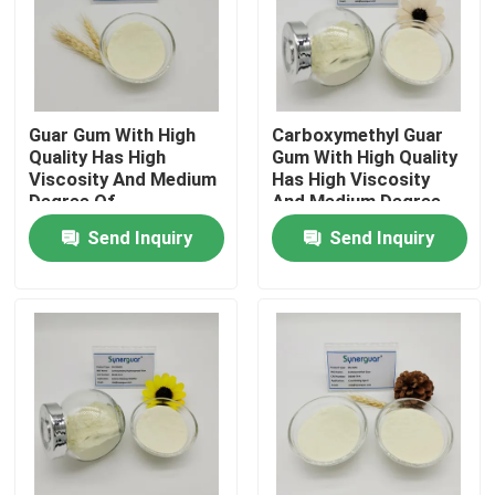
About Us
Factory Tour
Guar Gum With High
Carboxymethyl Guar
Quality Has High
Gum With High Quality
Viscosity And Medium
Has High Viscosity
Degree Of
And Medium Degree
Quality Control
Substitution For
Of Substitution For
Send Inquiry
Send Inquiry
Fracturing Fluid
Anionic Thickener
Contact Us
News
Cases
Request A Quote