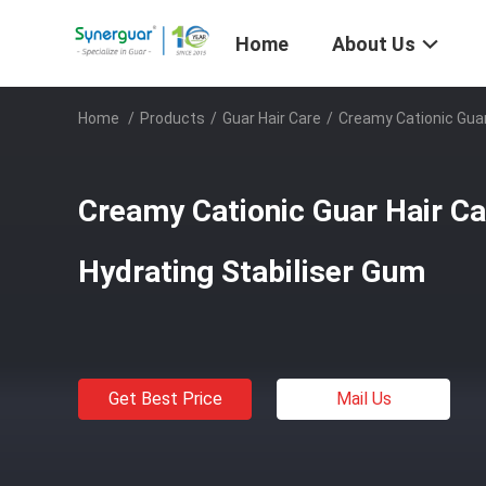
Home
About Us
Home
/
Products
/
Guar Hair Care
/
Creamy Cationic Guar
Creamy Cationic Guar Hair Ca
Hydrating Stabiliser Gum
Get Best Price
Mail Us