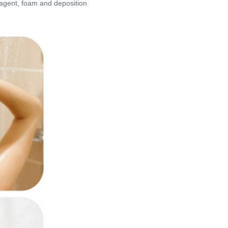
 agent, foam and deposition 