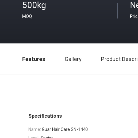
500kg
N
MOQ
Pri
Features
Gallery
Product Descri
Specifications
Name:
Guar Hair Care SN-1440
Level:
Senior