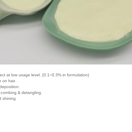
fect at low usage level. (0.1~0.3% in formulation)
 on hair.
deposition.
 combing & detangling.
d shining.