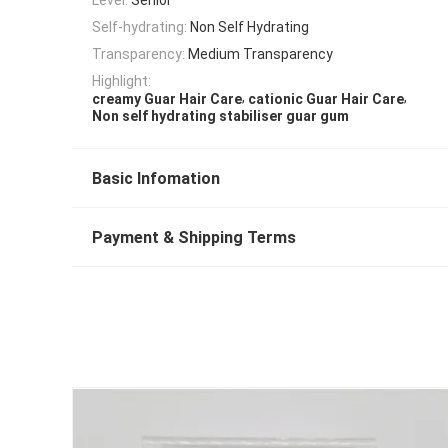
Self-hydrating:
Non Self Hydrating
Transparency:
Medium Transparency
Highlight:
,
,
creamy Guar Hair Care
cationic Guar Hair Care
Non self hydrating stabiliser guar gum
Basic Infomation
Payment & Shipping Terms