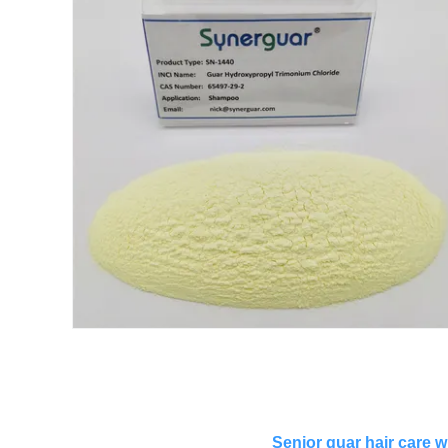
Senior guar hair care w