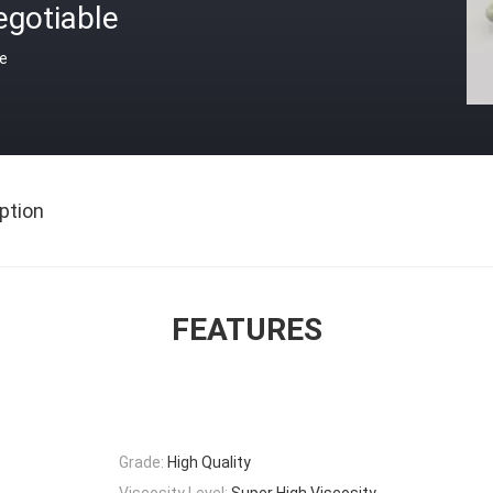
egotiable
ce
ption
FEATURES
Grade:
High Quality
Viscosity Level:
Super High Viscosity