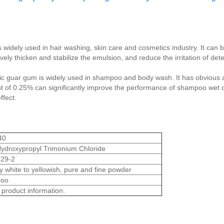
 widely used in hair washing, skin care and cosmetics industry. It can b
vely thicken and stabilize the emulsion, and reduce the irritation of dete
nic guar gum is widely used in shampoo and body wash. It has obvious af
nt of 0.25% can significantly improve the performance of shampoo wet 
ffect.
40
ydroxypropyl Trimonium Chloride
29-2
white to yellowish, pure and fine powder
oo
 product information.