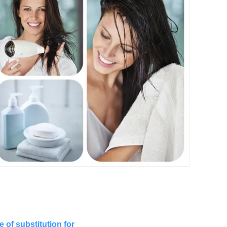
 of substitution for