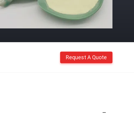
Request A Quote