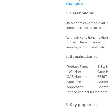
shampoo
1. Descriptions:
Daily chemical grade guar is
cosmetic surfactants, effecti
As a hair conditioner, catio
on hair. The addition amou
smooth, and has antistatic e
2. Specifications:
Product Type:
SN-14
INCI Name:
Guar H
CAS Number:
65497-
Appearance:
Creamy 
Application:
Shamp
Please contact us for more
3. Key properties: