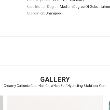
Substitution Degree:
Medium Degree Of Substitution
Application:
Shampoo
GALLERY
Creamy Cationic Guar Hair Care Non Self Hydrating Stabiliser Gum