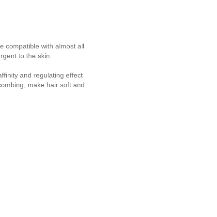
e compatible with almost all
rgent to the skin.
finity and regulating effect
combing, make hair soft and