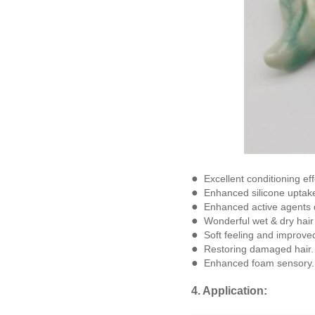
●
Excellent conditioning ef
●
Enhanced silicone uptake
●
Enhanced active agents 
●
Wonderful wet & dry hair
●
Soft feeling and improve
●
Restoring damaged hair.
●
Enhanced foam sensory.
4. Application: