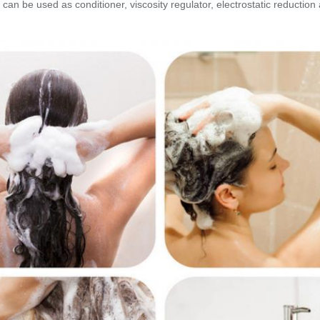
an be used as conditioner, viscosity regulator, electrostatic reduction