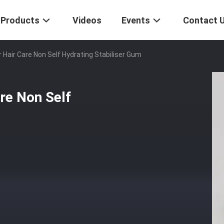
Products
Videos
Events
Contact 
 Hair Care Non Self Hydrating Stabiliser Gum
re Non Self