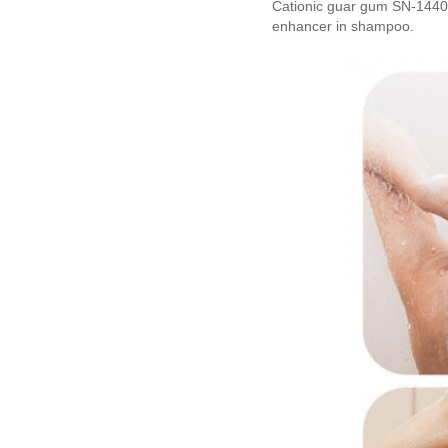
Cationic guar gum SN-1440 c
enhancer in shampoo.