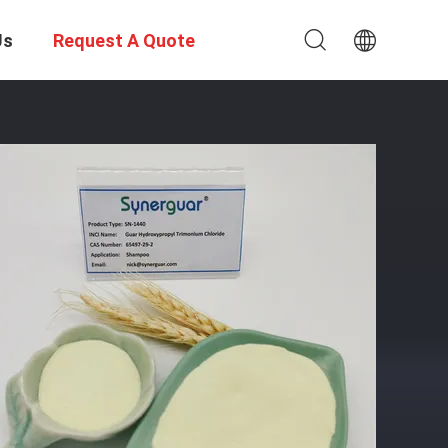
Us
Request A Quote