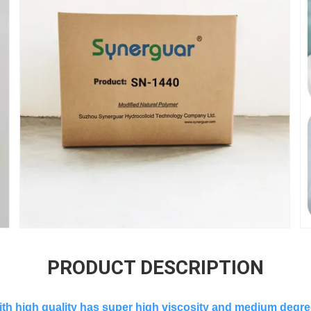
PRODUCT DESCRIPTION
ith high quality has super high viscosity and medium degree